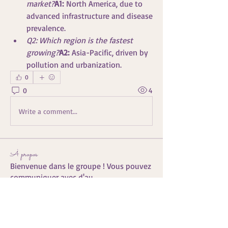
market?
A1:
 North America, due to 
advanced infrastructure and disease 
prevalence.
Q2: Which region is the fastest 
growing?
A2:
 Asia-Pacific, driven by 
pollution and urbanization.
0
0
4
Write a comment...
À propos
Bienvenue dans le groupe ! Vous pouvez
communiquer avec d'au
...
Lire plus
membres