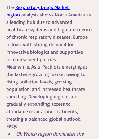
The 
Respiratory Drugs Market 
region
 analysis shows North America as 
a leading hub due to advanced 
healthcare systems and high prevalence 
of chronic respiratory diseases. Europe 
follows with strong demand for 
innovative biologics and supportive 
reimbursement policies.
Meanwhile, Asia-Pacific is emerging as 
the fastest-growing market owing to 
rising pollution levels, growing 
population, and increased healthcare 
spending. Developing regions are 
gradually expanding access to 
affordable respiratory treatments, 
creating a balanced global outlook.
FAQs
Q1: Which region dominates the 