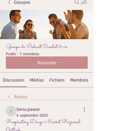
Groupes
Groupe de Podcast Crochet & vo
Public
·
7 membres
Rejoindre
Discussion
Médias
Fichiers
Membres
Retour
Sonu.pawar
Sonu.pawar
4 septembre 2025
Respiratory Drugs Market Regional
Outlook