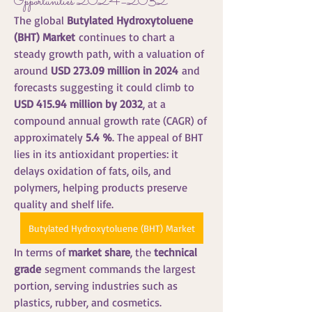
Opportunities 2024–2032
The global 
Butylated Hydroxytoluene 
(BHT) Market
 continues to chart a 
steady growth path, with a valuation of 
around 
USD 273.09 million in 2024
 and 
forecasts suggesting it could climb to 
USD 415.94 million by 2032
, at a 
compound annual growth rate (CAGR) of 
approximately 
5.4 %
. The appeal of BHT 
lies in its antioxidant properties: it 
delays oxidation of fats, oils, and 
polymers, helping products preserve 
quality and shelf life.
Butylated Hydroxytoluene (BHT) Market
In terms of 
market share
, the 
technical 
grade
 segment commands the largest 
portion, serving industries such as 
plastics, rubber, and cosmetics. 