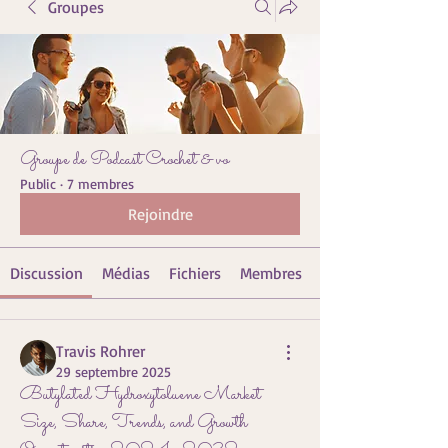
Groupes
Groupe de Podcast Crochet & vo
Public
·
7 membres
Rejoindre
Discussion
Médias
Fichiers
Membres
Travis Rohrer
29 septembre 2025
Butylated Hydroxytoluene Market
Size, Share, Trends, and Growth