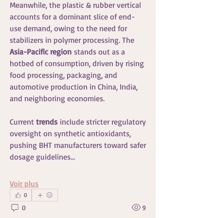
Meanwhile, the plastic & rubber vertical 
accounts for a dominant slice of end-
use demand, owing to the need for 
stabilizers in polymer processing. The 
Asia-Pacific region
 stands out as a 
hotbed of consumption, driven by rising 
food processing, packaging, and 
automotive production in China, India, 
and neighboring economies.
Current 
trends
 include stricter regulatory 
oversight on synthetic antioxidants, 
pushing BHT manufacturers toward safer 
dosage guidelines…
Voir plus
0
0
9