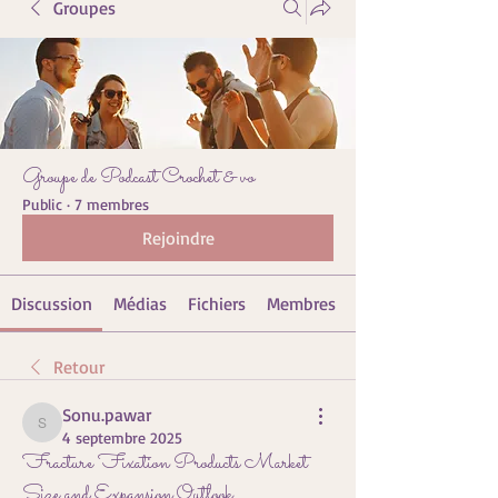
Groupes
Groupe de Podcast Crochet & vo
Public
·
7 membres
Rejoindre
Discussion
Médias
Fichiers
Membres
Retour
Sonu.pawar
Sonu.pawar
4 septembre 2025
Fracture Fixation Products Market
Size and Expansion Outlook