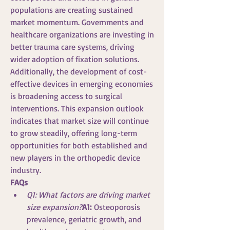
populations are creating sustained 
market momentum. Governments and 
healthcare organizations are investing in 
better trauma care systems, driving 
wider adoption of fixation solutions.
Additionally, the development of cost-
effective devices in emerging economies 
is broadening access to surgical 
interventions. This expansion outlook 
indicates that market size will continue 
to grow steadily, offering long-term 
opportunities for both established and 
new players in the orthopedic device 
industry.
FAQs
Q1: What factors are driving market 
size expansion?
A1:
 Osteoporosis 
prevalence, geriatric growth, and 