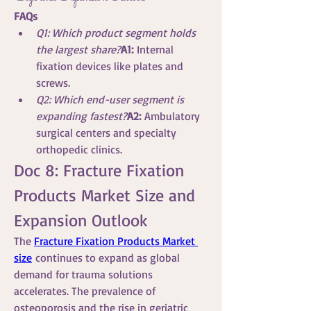
FAQs
Q1: Which product segment holds 
the largest share?
A1:
 Internal 
fixation devices like plates and 
screws.
Q2: Which end-user segment is 
expanding fastest?
A2:
 Ambulatory 
surgical centers and specialty 
orthopedic clinics.
Doc 8: Fracture Fixation 
Products Market Size and 
Expansion Outlook
The 
Fracture Fixation Products Market 
size
 continues to expand as global 
demand for trauma solutions 
accelerates. The prevalence of 
osteoporosis and the rise in geriatric 