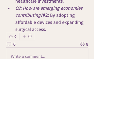
healthcare investments.
Q2: How are emerging economies 
contributing?
A2:
 By adopting 
affordable devices and expanding 
surgical access.
0
0
8
Write a comment...
À propos
Bienvenue dans le groupe ! Vous pouvez
communiquer avec d'au
...
Lire plus
membres
Travis Rohrer
S'abonner