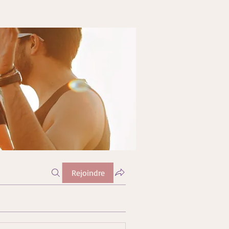
Rejoindre