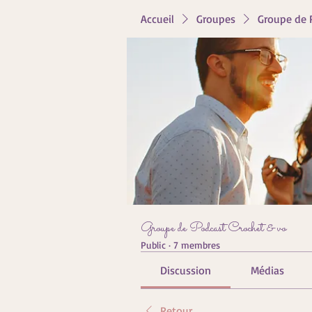
Accueil
Groupes
Groupe de 
Groupe de Podcast Crochet & vo
Public
·
7 membres
Discussion
Médias
Retour