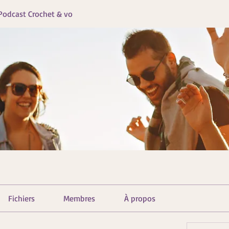
Podcast Crochet & vo
Fichiers
Membres
À propos