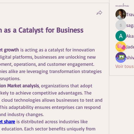
membres
Tra
sag
 as a Catalyst for Business 
sagaresh
Aka
Jad
et growth
 is acting as a catalyst for innovation 
igital platforms, businesses are unlocking new 
shiv
pment, operations, and customer engagement. 
Voir tou
es alike are leveraging transformation strategies 
sruptions.
ion Market analysis
, organizations that adopt 
 likely to achieve competitive advantages. The 
d cloud technologies allows businesses to test and 
This adaptability ensures enterprises can respond 
nd industry changes.
et share
 is distributed across industries like 
nd education. Each sector benefits uniquely from 