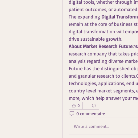
digital tools, whether through 
patient outcomes, or automated
The expanding 
Digital Transform
remain at the core of business st
digital transformation will empo
drive sustainable growth.
About Market Research Future:
Ma
research company that takes pride
analysis regarding diverse mark
Future has the distinguished obje
and granular research to clients.
technologies, applications, end u
country level market segments, e
more, which help answer your m
0
0 commentaire
Write a comment...