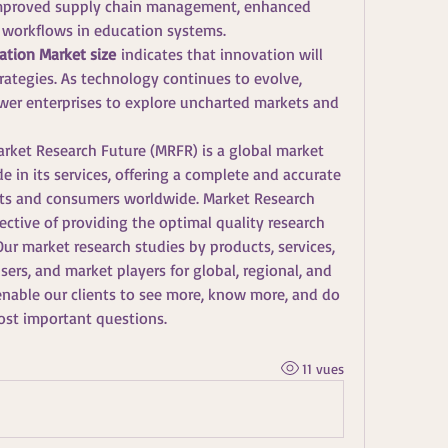
improved supply chain management, enhanced 
 workflows in education systems.
ation Market size
 indicates that innovation will 
rategies. As technology continues to evolve, 
wer enterprises to explore uncharted markets and 
rket Research Future (MRFR) is a global market 
 in its services, offering a complete and accurate 
ets and consumers worldwide. Market Research 
ctive of providing the optimal quality research 
Our market research studies by products, services, 
sers, and market players for global, regional, and 
nable our clients to see more, know more, and do 
ost important questions.
11 vues