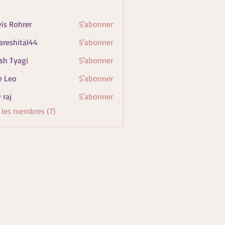
vis Rohrer
S'abonner
areshital44
S'abonner
ital44
sh Tyagi
S'abonner
e Leo
S'abonner
 raj
S'abonner
s les membres (7)