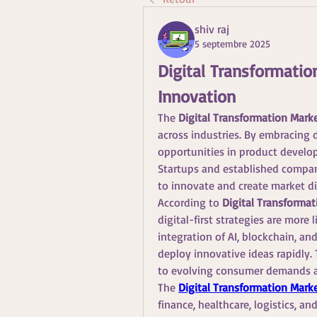
shiv raj
5 septembre 2025
Digital Transformation
Innovation
The 
Digital Transformation Mark
across industries. By embracing d
opportunities in product develo
Startups and established compani
to innovate and create market di
According to 
Digital Transformat
digital-first strategies are more
integration of AI, blockchain, an
deploy innovative ideas rapidly. 
to evolving consumer demands a
The 
Digital Transformation Mark
finance, healthcare, logistics, a