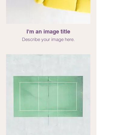
I'm an image title
Describe your image here.