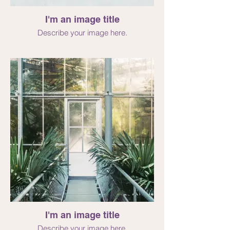
I'm an image title
Describe your image here.
I'm an image title
Describe your image here.