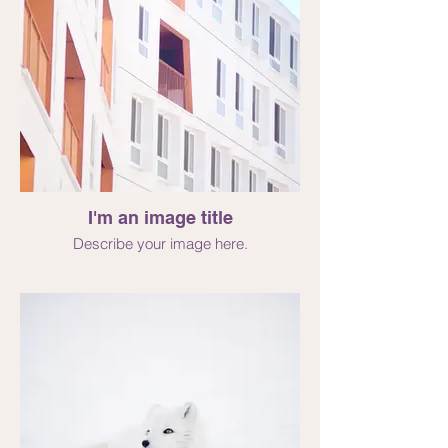
I'm an image title
Describe your image here.