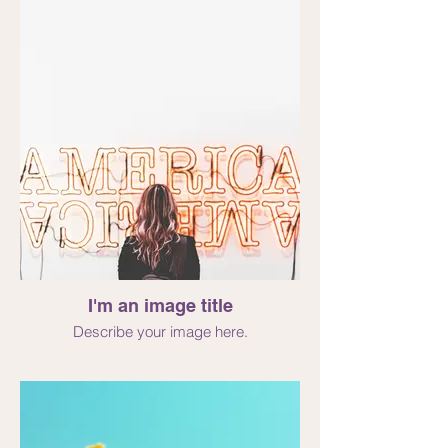
I'm an image title
Describe your image here.