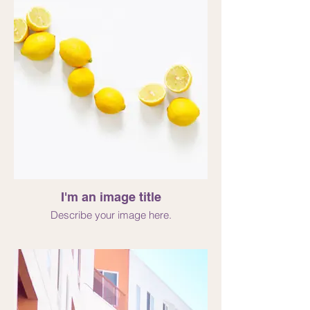
I'm an image title
Describe your image here.