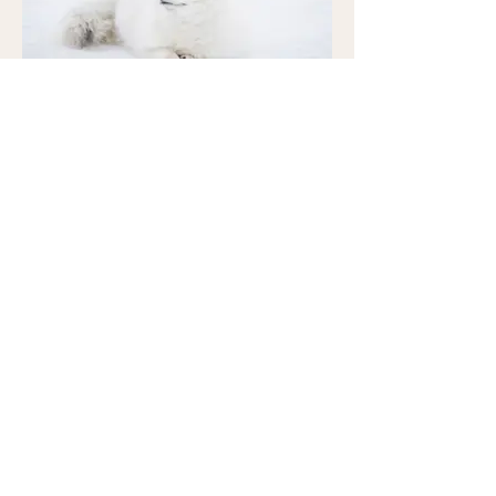
I'm an image title
Describe your image here.