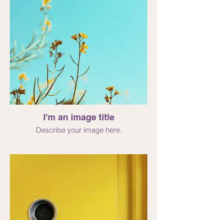
I'm an image title
Describe your image here.