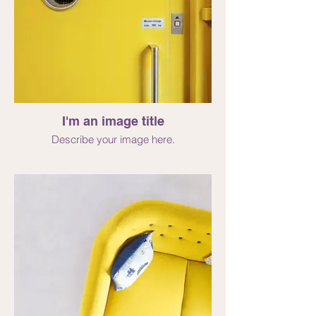
I'm an image title
Describe your image here.