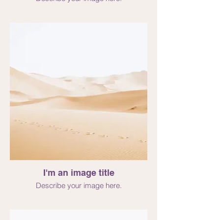
I'm an image title
Describe your image here.